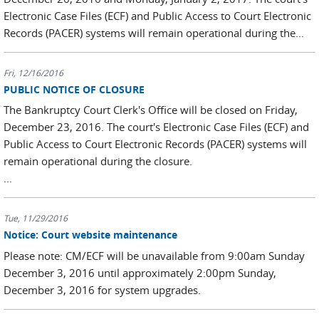
Electronic Case Files (ECF) and Public Access to Court Electronic
Records (PACER) systems will remain operational during the...
Fri, 12/16/2016
PUBLIC NOTICE OF CLOSURE
The Bankruptcy Court Clerk's Office will be closed on Friday,
December 23, 2016. The court's Electronic Case Files (ECF) and
Public Access to Court Electronic Records (PACER) systems will
remain operational during the closure.
...
Tue, 11/29/2016
Notice: Court website maintenance
Please note: CM/ECF will be unavailable from 9:00am Sunday
December 3, 2016 until approximately 2:00pm Sunday,
December 3, 2016 for system upgrades.