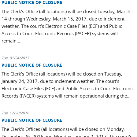
PUBLIC NOTICE OF CLOSURE
The Clerk's Office (all locations) will be closed Tuesday, March
14 through Wednesday, March 15, 2017, due to inclement
weather. The court’s Electronic Case Files (ECF) and Public
Access to Court Electronic Records (PACER) systems will
remain...
Tue, 01/24/2017
PUBLIC NOTICE OF CLOSURE
The Clerk's Office (all locations) will be closed on Tuesday,
January 24, 2017, due to inclement weather. The court’s
Electronic Case Files (ECF) and Public Access to Court Electronic
Records (PACER) systems will remain operational during the...
Tue, 12/20/2016
PUBLIC NOTICE OF CLOSURE
The Clerk's Offices (all locations) will be closed on Monday,
December 26, 2016 and Monday, January 2, 2017. The court's