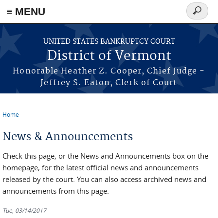
≡ MENU
Search
form
Skip to main content
UNITED STATES BANKRUPTCY COURT
District of Vermont
Honorable Heather Z. Cooper, Chief Judge -
Jeffrey S. Eaton, Clerk of Court
Home
You are here
News & Announcements
Check this page, or the News and Announcements box on the
homepage, for the latest official news and announcements
released by the court. You can also access archived news and
announcements from this page.
Tue, 03/14/2017