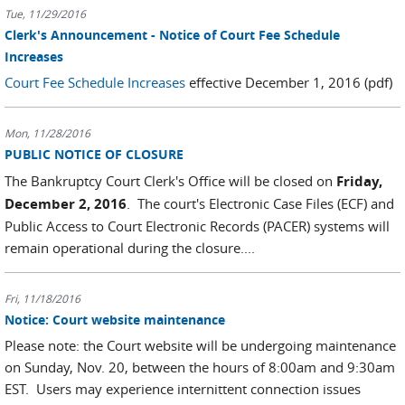
Tue, 11/29/2016
Clerk's Announcement - Notice of Court Fee Schedule
Increases
Court Fee Schedule Increases
effective December 1, 2016 (pdf)
Mon, 11/28/2016
PUBLIC NOTICE OF CLOSURE
The Bankruptcy Court Clerk's Office will be closed on
Friday,
December 2, 2016
. The court's Electronic Case Files (ECF) and
Public Access to Court Electronic Records (PACER) systems will
remain operational during the closure....
Fri, 11/18/2016
Notice: Court website maintenance
Please note: the Court website will be undergoing maintenance
on Sunday, Nov. 20, between the hours of 8:00am and 9:30am
EST. Users may experience internittent connection issues