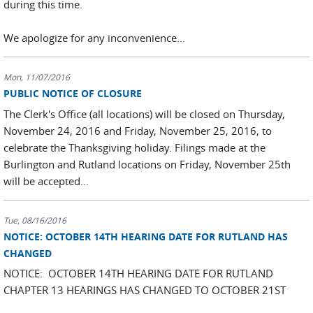
during this time.
We apologize for any inconvenience...
Mon, 11/07/2016
PUBLIC NOTICE OF CLOSURE
The Clerk's Office (all locations) will be closed on Thursday,
November 24, 2016 and Friday, November 25, 2016, to
celebrate the Thanksgiving holiday. Filings made at the
Burlington and Rutland locations on Friday, November 25th
will be accepted...
Tue, 08/16/2016
NOTICE: OCTOBER 14TH HEARING DATE FOR RUTLAND HAS
CHANGED
NOTICE: OCTOBER 14TH HEARING DATE FOR RUTLAND
CHAPTER 13 HEARINGS HAS CHANGED TO OCTOBER 21ST