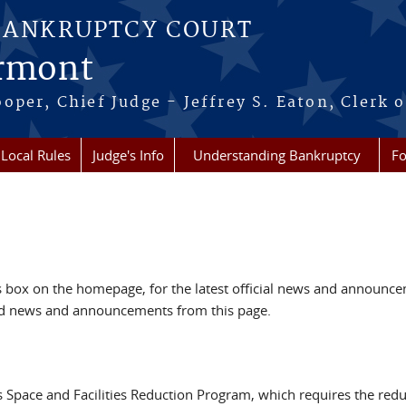
BANKRUPTCY COURT
ermont
per, Chief Judge - Jeffrey S. Eaton, Clerk o
Local Rules
Judge's Info
Understanding Bankruptcy
Fo
box on the homepage, for the latest official news and announc
ved news and announcements from this page.
s Space and Facilities Reduction Program, which requires the redu