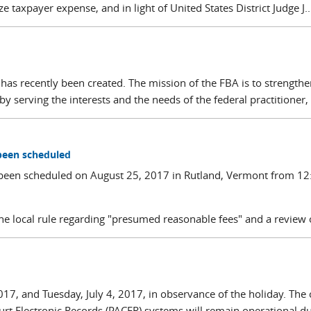
 taxpayer expense, and in light of United States District Judge J...
has recently been created. The mission of the FBA is to strengthe
by serving the interests and the needs of the federal practitioner, 
been scheduled
been scheduled on August 25, 2017 in Rutland, Vermont from 12
e local rule regarding "presumed reasonable fees" and a review o
017, and Tuesday, July 4, 2017, in observance of the holiday. The 
ourt Electronic Records (PACER) systems will remain operational dur