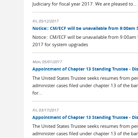
Judiciary for fiscal year 2017. We are pleased to...
Fri, 05/12/2017
Notice:: CM/ECF will be unavailable from 9:00am 
Notice:: CM/ECF will be unavailable from 9:00a
2017 for system upgrades
Mon, 05/01/2017
Appointment of Chapter 13 Standing Trustee - Dis
The United States Trustee seeks resumes from per
administer cases filed under chapter 13 of the ba
for...
Fri, 03/17/2017
Appointment of Chapter 13 Standing Trustee - Dis
The United States Trustee seeks resumes from per
administer cases filed under chapter 13 of the ba