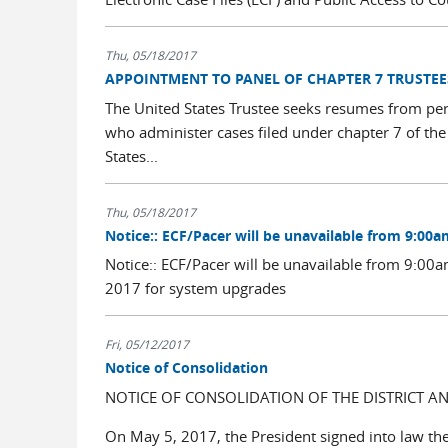
Thu, 05/18/2017
APPOINTMENT TO PANEL OF CHAPTER 7 TRUSTEE
The United States Trustee seeks resumes from per
who administer cases filed under chapter 7 of the
States...
Thu, 05/18/2017
Notice:: ECF/Pacer will be unavailable from 9:00a
Notice:: ECF/Pacer will be unavailable from 9:0
2017 for system upgrades
Fri, 05/12/2017
Notice of Consolidation
NOTICE OF CONSOLIDATION OF THE DISTRICT 
On May 5, 2017, the President signed into law th