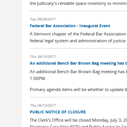
the Judiciary’s rentable space inventory to minimize
Tue, 08/29/2017
Federal Bar Association - Inaugural Event
A Vermont chapter of the Federal Bar Association 
federal legal system and administration of justice 
Thu, 06/15/2017
An additional Bench Bar Brown Bag meeting has 
An additional Bench Bar Brown Bag meeting has 
1:00PM.
Primary agenda items will be whether to update th
Thu, 06/15/2017
PUBLIC NOTICE OF CLOSURE
The Clerk's Office will be closed Monday, July 3, 2
Electronic Case Files (ECF) and Public Access to C