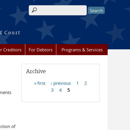
Search form
f Court
r Creditors
For Debtors
Programs & Services
Archive
« first
‹ previous
1
2
Pages
3
4
5
ements
ction of