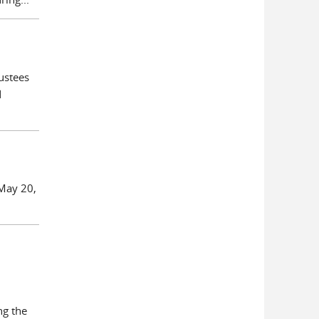
ustees
d
 May 20,
ng the