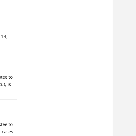
 14,
tee to
ut, is
tee to
r cases