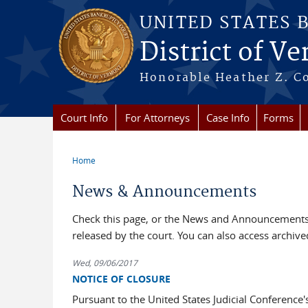
Skip to main content
UNITED STATES 
District of V
Honorable Heather Z. Coo
Court Info
For Attorneys
Case Info
Forms
Home
You are here
News & Announcements
Check this page, or the News and Announcements 
released by the court. You can also access archi
Wed, 09/06/2017
NOTICE OF CLOSURE
Pursuant to the United States Judicial Conference'