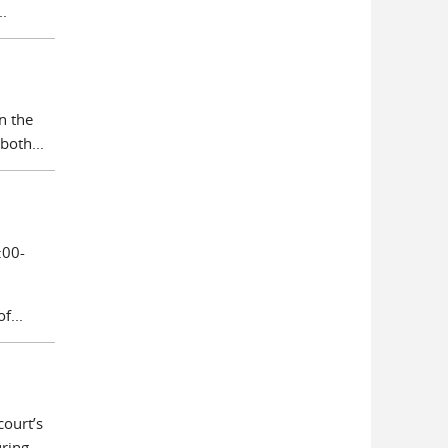
.
n the
both...
:00-
f...
court’s
ing...