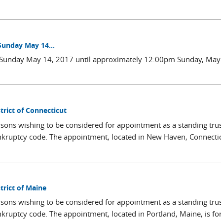
Sunday May 14...
m Sunday May 14, 2017 until approximately 12:00pm Sunday, May
trict of Connecticut
sons wishing to be considered for appointment as a standing trus
nkruptcy code. The appointment, located in New Haven, Connectic
trict of Maine
sons wishing to be considered for appointment as a standing trus
nkruptcy code. The appointment, located in Portland, Maine, is fo