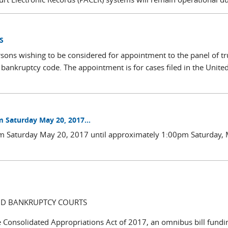
S
sons wishing to be considered for appointment to the panel of tr
 bankruptcy code. The appointment is for cases filed in the Unite
m Saturday May 20, 2017...
0am Saturday May 20, 2017 until approximately 1:00pm Saturday,
AND BANKRUPTCY COURTS
e Consolidated Appropriations Act of 2017, an omnibus bill fundi