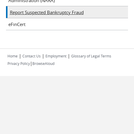
Administration (NARA)
Report Suspected Bankruptcy Fraud
eFinCert
|
|
|
Home
Contact Us
Employment
Glossary of Legal Terms
|
Privacy Policy
BrowseAloud