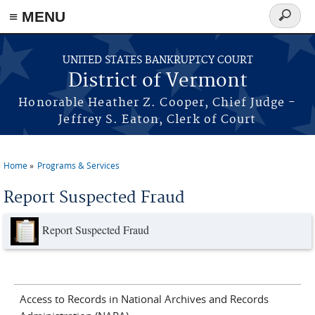
≡ MENU
Search
form
Skip to main content
UNITED STATES BANKRUPTCY COURT
District of Vermont
Honorable Heather Z. Cooper, Chief Judge -
Jeffrey S. Eaton, Clerk of Court
Home
Programs & Services
You are here
Report Suspected Fraud
Report Suspected Fraud
Access to Records in National Archives and Records