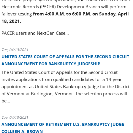
Electronic Records (PACER) Development Branch will perform
failover testing
from 4:00 A.M. to 6:00 P.M. on Sunday, April
18, 2021.
PACER users and NextGen Case...
Tue, 04/13/2021
UNITED STATES COURT OF APPEALS FOR THE SECOND CIRCUIT
ANNOUNCEMENT FOR BANKRUPTCY JUDGESHIP
The United States Court of Appeals for the Second Circuit
invites applications from qualified candidates for a 14-year
appointment as United States Bankruptcy Judge for the District
of Vermont at Burlington, Vermont. The selection process will
be...
Tue, 04/13/2021
ANNOUNCEMENT OF RETIREMENT U.S. BANKRUPTCY JUDGE
COLLEEN A. BROWN