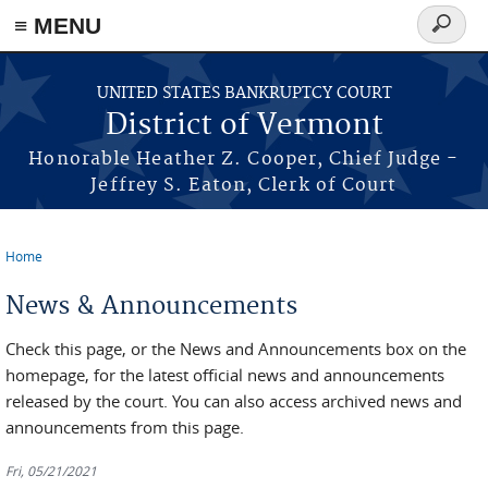
≡ MENU
Search
form
Skip to main content
UNITED STATES BANKRUPTCY COURT
District of Vermont
Honorable Heather Z. Cooper, Chief Judge -
Jeffrey S. Eaton, Clerk of Court
Home
You are here
News & Announcements
Check this page, or the News and Announcements box on the
homepage, for the latest official news and announcements
released by the court. You can also access archived news and
announcements from this page.
Fri, 05/21/2021