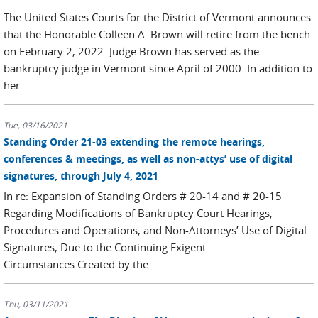
The United States Courts for the District of Vermont announces
that the Honorable Colleen A. Brown will retire from the bench
on February 2, 2022. Judge Brown has served as the
bankruptcy judge in Vermont since April of 2000. In addition to
her...
Tue, 03/16/2021
Standing Order 21-03 extending the remote hearings,
conferences & meetings, as well as non-attys’ use of digital
signatures, through July 4, 2021
In re: Expansion of Standing Orders # 20-14 and # 20-15
Regarding Modifications of Bankruptcy Court Hearings,
Procedures and Operations, and Non-Attorneys’ Use of Digital
Signatures, Due to the Continuing Exigent
Circumstances Created by the...
Thu, 03/11/2021