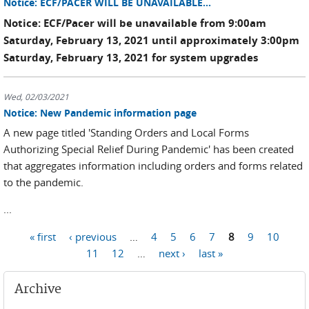
Notice: ECF/PACER WILL BE UNAVAILABLE...
Notice: ECF/Pacer will be unavailable from 9:00am
Saturday, February 13, 2021 until approximately 3:00pm
Saturday, February 13, 2021 for system upgrades
Wed, 02/03/2021
Notice: New Pandemic information page
A new page titled 'Standing Orders and Local Forms
Authorizing Special Relief During Pandemic' has been created
that aggregates information including orders and forms related
to the pandemic.
...
« first
‹ previous
…
4
5
6
7
8
9
10
Pages
11
12
…
next ›
last »
Archive