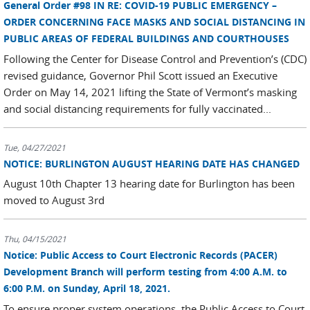
General Order #98 IN RE: COVID-19 PUBLIC EMERGENCY –
ORDER CONCERNING FACE MASKS AND SOCIAL DISTANCING IN
PUBLIC AREAS OF FEDERAL BUILDINGS AND COURTHOUSES
Following the Center for Disease Control and Prevention’s (CDC)
revised guidance, Governor Phil Scott issued an Executive
Order on May 14, 2021 lifting the State of Vermont’s masking
and social distancing requirements for fully vaccinated...
Tue, 04/27/2021
NOTICE: BURLINGTON AUGUST HEARING DATE HAS CHANGED
August 10th Chapter 13 hearing date for Burlington has been
moved to August 3rd
Thu, 04/15/2021
Notice: Public Access to Court Electronic Records (PACER)
Development Branch will perform testing from 4:00 A.M. to
6:00 P.M. on Sunday, April 18, 2021.
To ensure proper system operations, the Public Access to Court