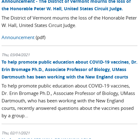
Announcement - The District of Vermont mourns the loss of
the Honorable Peter W. Hall, United States Circuit Judge.
The District of Vermont mourns the loss of the Honorable Peter
W. Hall, United States Circuit Judge.
Announcement
(pdf)
Thu, 03/04/2021
To help promote public education about COVID-19 vaccines, Dr.
Erin Bromage Ph.D., Associate Professor of Biology, UMass
Dartmouth has been working with the New England courts
To help promote public education about COVID-19 vaccines,
Dr. Erin Bromage Ph.D., Associate Professor of Biology, UMass
Dartmouth, who has been working with the New England
courts, recently answered questions about the vaccines posed
by a group...
Thu, 02/11/2021