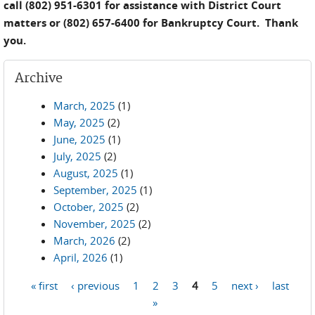
call (802) 951-6301 for assistance with District Court
matters or (802) 657-6400 for Bankruptcy Court. Thank
you.
Archive
March, 2025
(1)
May, 2025
(2)
June, 2025
(1)
July, 2025
(2)
August, 2025
(1)
September, 2025
(1)
October, 2025
(2)
November, 2025
(2)
March, 2026
(2)
April, 2026
(1)
« first
‹ previous
1
2
3
4
5
next ›
last
Pages
»