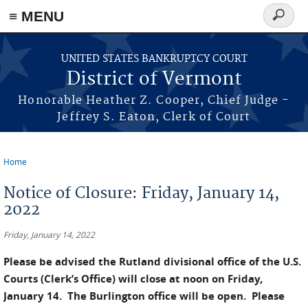
≡ MENU
Search
form
Skip to main content
UNITED STATES BANKRUPTCY COURT
District of Vermont
Honorable Heather Z. Cooper, Chief Judge -
Jeffrey S. Eaton, Clerk of Court
Home
You are here
Notice of Closure: Friday, January 14,
2022
Friday, January 14, 2022
Please be advised the Rutland divisional office of the U.S.
Courts (Clerk’s Office) will close at noon on Friday,
January 14. The Burlington office will be open. Please