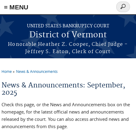
≡ MENU
Search
form
Skip to main content
UNITED STATES BANKRUPTCY COURT
District of Vermont
Honorable Heather Z. Cooper, Chief Judge -
Jeffrey S. Eaton, Clerk of Court
Home
News & Announcements
You are here
News & Announcements: September,
2025
Check this page, or the News and Announcements box on the
homepage, for the latest official news and announcements
released by the court. You can also access archived news and
announcements from this page.