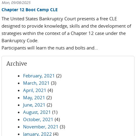
Mon, 09/08/2025
Chapter 12 Boot Camp CLE
The United States Bankruptcy Court presents a free CLE
designed to provide knowledge, skills and the development of
strategies within the context of a Chapter 12 case under the
Bankruptcy Code.
Participants will learn the nuts and bolts and...
Archive
February, 2021
(2)
March, 2021
(3)
April, 2021
(4)
May, 2021
(2)
June, 2021
(2)
August, 2021
(1)
October, 2021
(4)
November, 2021
(3)
January, 2022
(4)