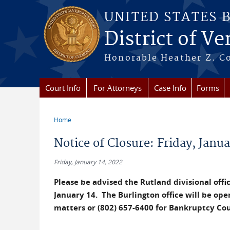
Skip to main content
UNITED STATES 
District of V
Honorable Heather Z. Coo
Court Info
For Attorneys
Case Info
Forms
Home
You are here
Notice of Closure: Friday, Janua
Friday, January 14, 2022
Please be advised the Rutland divisional office
January 14. The Burlington office will be open
matters or (802) 657-6400 for Bankruptcy Co