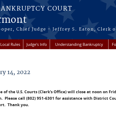
BANKRUPTCY COURT
ermont
per, Chief Judge - Jeffrey S. Eaton, Clerk o
Local Rules
Judge's Info
Understanding Bankruptcy
Fo
ry 14, 2022
 of the U.S. Courts (Clerk’s Office) will close at noon on Fri
. Please call (802) 951-6301 for assistance with District Co
urt. Thank you.