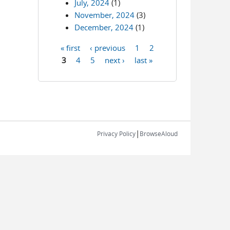
July, 2024
(1)
November, 2024
(3)
December, 2024
(1)
« first
‹ previous
1
2
Pages
3
4
5
next ›
last »
|
Privacy Policy
BrowseAloud