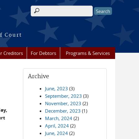
Search form
f Court
r Creditors
For Debtors
Programs & Services
Archive
June, 2023
(3)
September, 2023
(3)
November, 2023
(2)
day,
December, 2023
(1)
urt
March, 2024
(2)
April, 2024
(2)
June, 2024
(2)