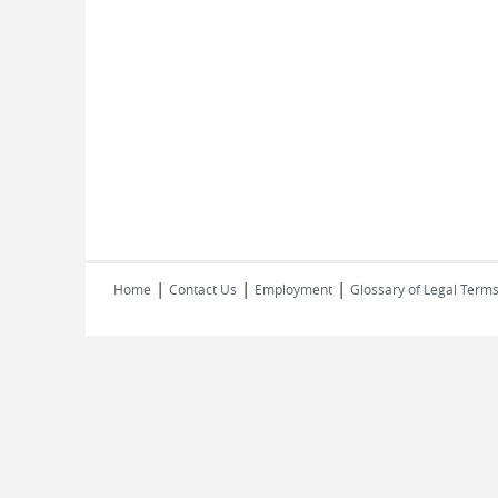
|
|
|
Home
Contact Us
Employment
Glossary of Legal Term