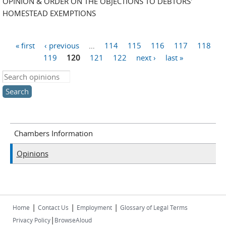
OPINION & ORDER ON THE OBJECTIONS TO DEBTORS'
HOMESTEAD EXEMPTIONS
« first
‹ previous
…
114
115
116
117
118
Pages
119
120
121
122
next ›
last »
Search this site
Chambers Information
Opinions
|
|
|
Home
Contact Us
Employment
Glossary of Legal Terms
|
Privacy Policy
BrowseAloud