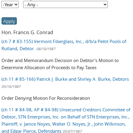
Year
Year
Hon. Francis G. Conrad
(ch 7 # 83-155) Vermont Fiberglass, Inc., d/b/a Pettit Pools of
Rutland, Debtor.
08/10/1987
Order and Memorandum Decision on Debtor's Motion to
Determine Allocation of Proceeds to Pay Taxes
(ch 11 # 85-166) Patrick J. Burke and Shirley A. Burke, Debtors
05/16/1987
Order Denying Motion For Reconsideration
(ch 11 # 84-98, AP # 84-98) Unsecured Creditors Committee of
Debtor, STN Enterprises, Inc. on Behalf of STN Enterprises, Inc.,
Plaintiff, v. Janice Noyes, Walter O. Noyes, Jr., John Wilkinson,
and Edgar Pierce, Defendants
05/07/1987