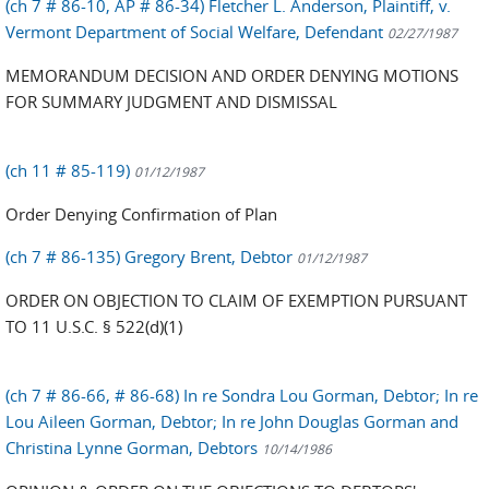
(ch 7 # 86-10, AP # 86-34) Fletcher L. Anderson, Plaintiff, v.
Vermont Department of Social Welfare, Defendant
02/27/1987
MEMORANDUM DECISION AND ORDER DENYING MOTIONS
FOR SUMMARY JUDGMENT AND DISMISSAL
(ch 11 # 85-119)
01/12/1987
Order Denying Confirmation of Plan
(ch 7 # 86-135) Gregory Brent, Debtor
01/12/1987
ORDER ON OBJECTION TO CLAIM OF EXEMPTION PURSUANT
TO 11 U.S.C. § 522(d)(1)
(ch 7 # 86-66, # 86-68) In re Sondra Lou Gorman, Debtor; In re
Lou Aileen Gorman, Debtor; In re John Douglas Gorman and
Christina Lynne Gorman, Debtors
10/14/1986