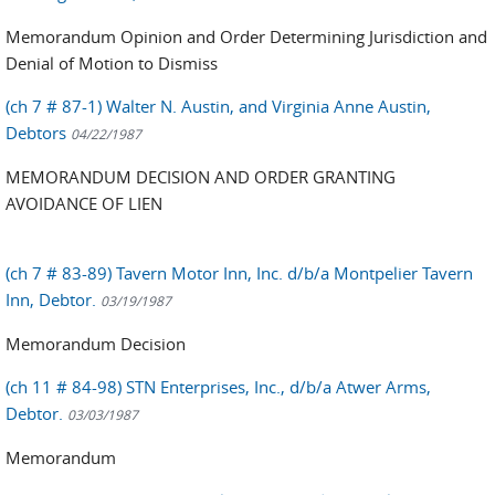
Memorandum Opinion and Order Determining Jurisdiction and
Denial of Motion to Dismiss
(ch 7 # 87-1) Walter N. Austin, and Virginia Anne Austin,
Debtors
04/22/1987
MEMORANDUM DECISION AND ORDER GRANTING
AVOIDANCE OF LIEN
(ch 7 # 83-89) Tavern Motor Inn, Inc. d/b/a Montpelier Tavern
Inn, Debtor.
03/19/1987
Memorandum Decision
(ch 11 # 84-98) STN Enterprises, Inc., d/b/a Atwer Arms,
Debtor.
03/03/1987
Memorandum