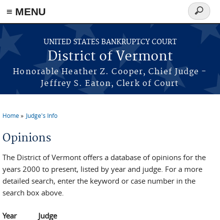
≡ MENU
Search
form
Skip to main content
UNITED STATES BANKRUPTCY COURT
District of Vermont
Honorable Heather Z. Cooper, Chief Judge -
Jeffrey S. Eaton, Clerk of Court
Home
Judge's Info
You are here
Opinions
The District of Vermont offers a database of opinions for the
years 2000 to present, listed by year and judge. For a more
detailed search, enter the keyword or case number in the
search box above.
Year
Judge