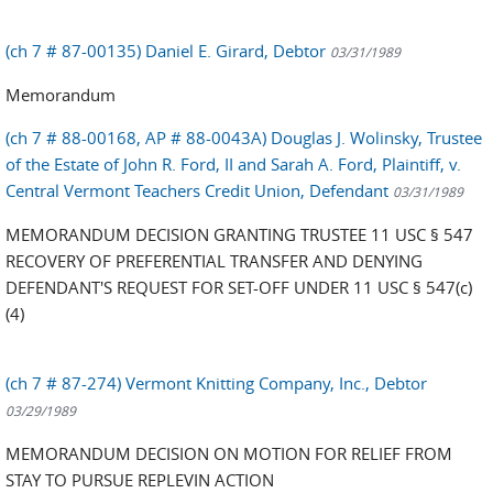
(ch 7 # 87-00135) Daniel E. Girard, Debtor
03/31/1989
Memorandum
(ch 7 # 88-00168, AP # 88-0043A) Douglas J. Wolinsky, Trustee
of the Estate of John R. Ford, II and Sarah A. Ford, Plaintiff, v.
Central Vermont Teachers Credit Union, Defendant
03/31/1989
MEMORANDUM DECISION GRANTING TRUSTEE 11 USC § 547
RECOVERY OF PREFERENTIAL TRANSFER AND DENYING
DEFENDANT'S REQUEST FOR SET-OFF UNDER 11 USC § 547(c)
(4)
(ch 7 # 87-274) Vermont Knitting Company, Inc., Debtor
03/29/1989
MEMORANDUM DECISION ON MOTION FOR RELIEF FROM
STAY TO PURSUE REPLEVIN ACTION