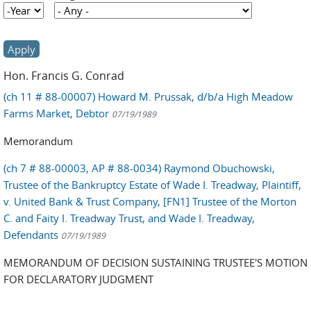
Year
Year
Hon. Francis G. Conrad
(ch 11 # 88-00007) Howard M. Prussak, d/b/a High Meadow
Farms Market, Debtor
07/19/1989
Memorandum
(ch 7 # 88-00003, AP # 88-0034) Raymond Obuchowski,
Trustee of the Bankruptcy Estate of Wade I. Treadway, Plaintiff,
v. United Bank & Trust Company, [FN1] Trustee of the Morton
C. and Faity I. Treadway Trust, and Wade I. Treadway,
Defendants
07/19/1989
MEMORANDUM OF DECISION SUSTAINING TRUSTEE'S MOTION
FOR DECLARATORY JUDGMENT