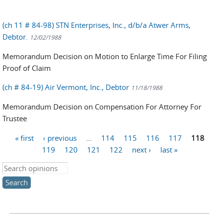
(ch 11 # 84-98) STN Enterprises, Inc., d/b/a Atwer Arms,
Debtor.
12/02/1988
Memorandum Decision on Motion to Enlarge Time For Filing
Proof of Claim
(ch # 84-19) Air Vermont, Inc., Debtor
11/18/1988
Memorandum Decision on Compensation For Attorney For
Trustee
« first
‹ previous
…
114
115
116
117
118
Pages
119
120
121
122
next ›
last »
Search this site