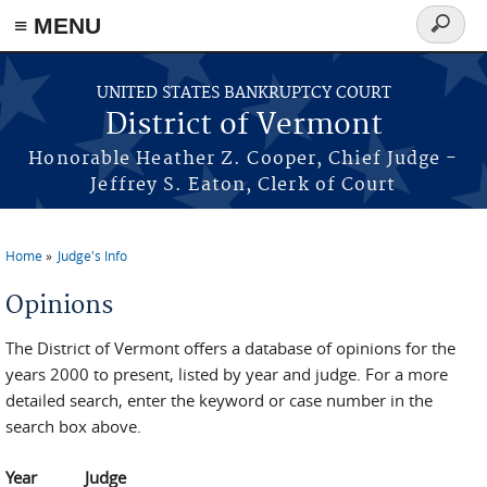
≡ MENU
Search
form
Skip to main content
UNITED STATES BANKRUPTCY COURT
District of Vermont
Honorable Heather Z. Cooper, Chief Judge -
Jeffrey S. Eaton, Clerk of Court
Home
Judge's Info
You are here
Opinions
The District of Vermont offers a database of opinions for the
years 2000 to present, listed by year and judge. For a more
detailed search, enter the keyword or case number in the
search box above.
Year
Judge