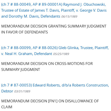
(ch 7 # 88-00049, AP # 89-00001A) Raymond J. Obuchowski,
Trustee of Estate of James T. Davis, Plaintiff, v. George V. Davis
and Dorothy M. Davis, Defendants
06/15/1989
MEMORANDUM DECISION GRANTING SUMMARY JUDGMENT
IN FAVOR OF DEFENDANTS
(ch 7 # 88-00099, AP # 88-0026) Gleb Glinka, Trustee, Plaintiff,
v. Neal H. Graham, Defendant
05/25/1989
MEMORANDUM DECISION ON CROSS-MOTIONS FOR
SUMMARY JUDGMENT
(ch 7 # 87-00053) Edward Roberts, d/b/a Roberts Construction,
Debtor
03/31/1989
MEMORANDUM DECISION [FN1] ON DISALLOWANCE OF
CLAIM