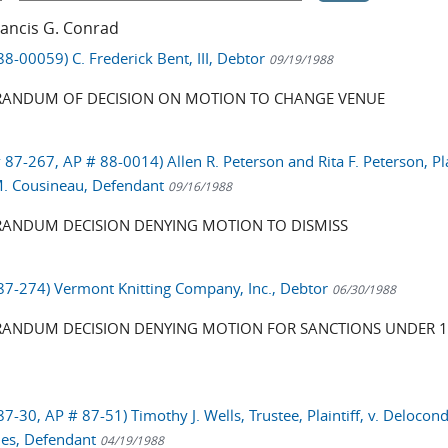
rancis G. Conrad
88-00059) C. Frederick Bent, III, Debtor
09/19/1988
ANDUM OF DECISION ON MOTION TO CHANGE VENUE
 87-267, AP # 88-0014) Allen R. Peterson and Rita F. Peterson, Pla
 M. Cousineau, Defendant
09/16/1988
NDUM DECISION DENYING MOTION TO DISMISS
 87-274) Vermont Knitting Company, Inc., Debtor
06/30/1988
NDUM DECISION DENYING MOTION FOR SANCTIONS UNDER 1
87-30, AP # 87-51) Timothy J. Wells, Trustee, Plaintiff, v. Delocon
ies, Defendant
04/19/1988