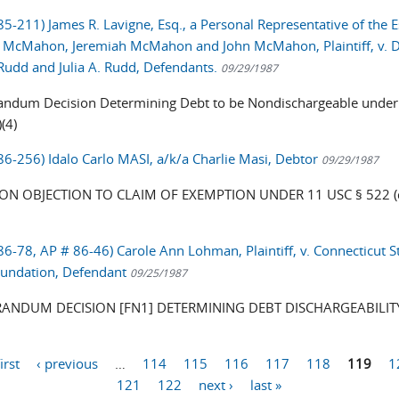
85-211) James R. Lavigne, Esq., a Personal Representative of the E
 McMahon, Jeremiah McMahon and John McMahon, Plaintiff, v. 
 Rudd and Julia A. Rudd, Defendants.
09/29/1987
dum Decision Determining Debt to be Nondischargeable under
(4)
 86-256) Idalo Carlo MASI, a/k/a Charlie Masi, Debtor
09/29/1987
ON OBJECTION TO CLAIM OF EXEMPTION UNDER 11 USC § 522 (d
 86-78, AP # 86-46) Carole Ann Lohman, Plaintiff, v. Connecticut 
undation, Defendant
09/25/1987
NDUM DECISION [FN1] DETERMINING DEBT DISCHARGEABILIT
first
‹ previous
…
114
115
116
117
118
119
1
121
122
next ›
last »