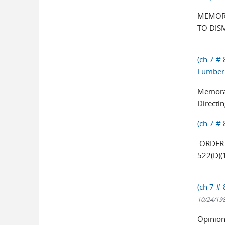
MEMOR
TO DIS
(ch 7 #
Lumber 
Memoran
Directi
(ch 7 # 
ORDER 
522(D)(
(ch 7 #
10/24/19
Opinion