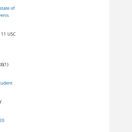
state of
Denis
 11 USC
)(1)
Student
Y
20