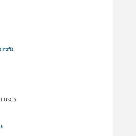
intiffs,
1 USC §
da