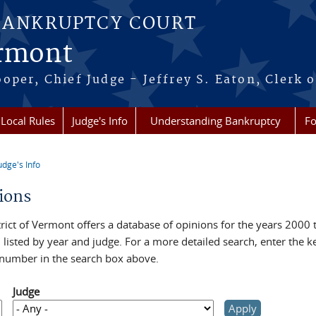
BANKRUPTCY COURT
ermont
per, Chief Judge - Jeffrey S. Eaton, Clerk o
Local Rules
Judge's Info
Understanding Bankruptcy
Fo
udge's Info
re here
ions
rict of Vermont offers a database of opinions for the years 2000 
, listed by year and judge. For a more detailed search, enter the 
 number in the search box above.
Judge