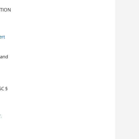
TION
ert
 and
C §
.