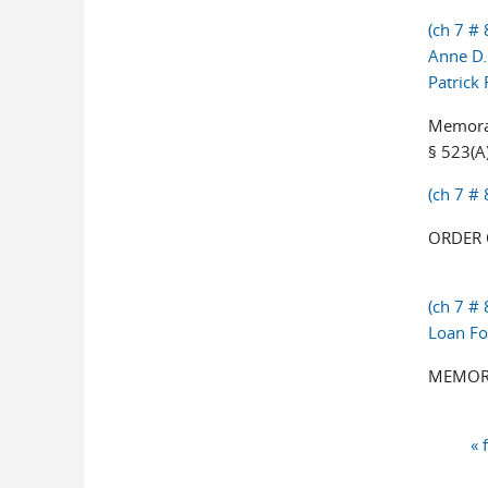
(ch 7 # 
Anne D.
Patrick
Memoran
§ 523(A)
(ch 7 #
ORDER 
(ch 7 #
Loan Fo
MEMORA
« 
Pages