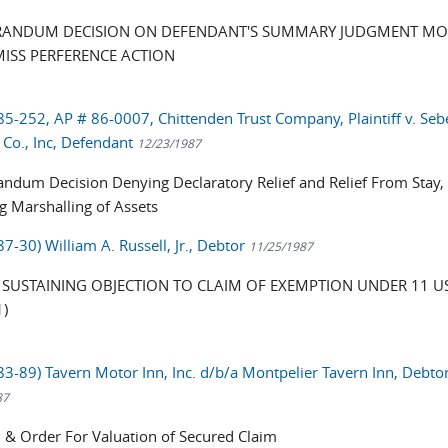
ANDUM DECISION ON DEFENDANT'S SUMMARY JUDGMENT MO
MISS PERFERENCE ACTION
 85-252, AP # 86-0007, Chittenden Trust Company, Plaintiff v. Seb
Co., Inc, Defendant
12/23/1987
dum Decision Denying Declaratory Relief and Relief From Stay,
ng Marshalling of Assets
87-30) William A. Russell, Jr., Debtor
11/25/1987
SUSTAINING OBJECTION TO CLAIM OF EXEMPTION UNDER 11 US
1)
 83-89) Tavern Motor Inn, Inc. d/b/a Montpelier Tavern Inn, Debtor
87
 & Order For Valuation of Secured Claim