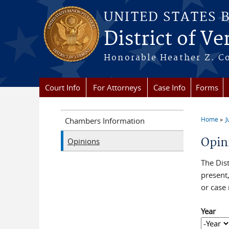
Skip to main content
UNITED STATES 
District of V
Honorable Heather Z. Coo
Court Info
For Attorneys
Case Info
Forms
Home
J
Chambers Information
You a
Opin
Opinions
The Dist
present
or case
Year
Year
Year