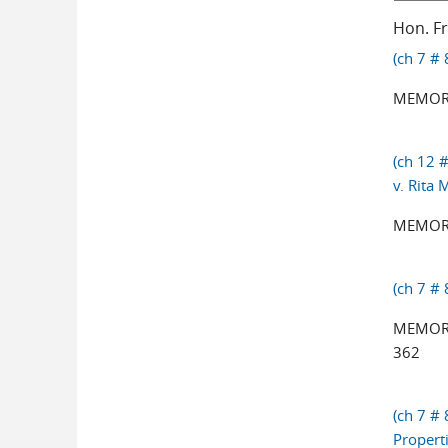
Hon. F
(ch 7 # 
MEMOR
(ch 12 #
v. Rita
MEMORA
(ch 7 #
MEMORA
362
(ch 7 # 
Propert