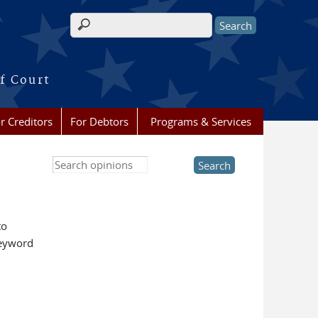
Search form
f Court
r Creditors
For Debtors
Programs & Services
Search this site
to
keyword