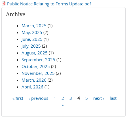
Public Notice Relating to Forms Update.pdf
Archive
March, 2025
(1)
May, 2025
(2)
June, 2025
(1)
July, 2025
(2)
August, 2025
(1)
September, 2025
(1)
October, 2025
(2)
November, 2025
(2)
March, 2026
(2)
April, 2026
(1)
« first
‹ previous
1
2
3
4
5
next ›
last
Pages
»