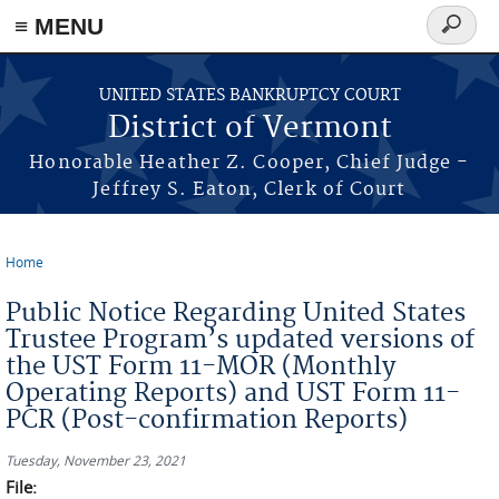
≡ MENU
Search
form
Skip to main content
UNITED STATES BANKRUPTCY COURT
District of Vermont
Honorable Heather Z. Cooper, Chief Judge -
Jeffrey S. Eaton, Clerk of Court
Home
You are here
Public Notice Regarding United States
Trustee Program’s updated versions of
the UST Form 11-MOR (Monthly
Operating Reports) and UST Form 11-
PCR (Post-confirmation Reports)
Tuesday, November 23, 2021
File: