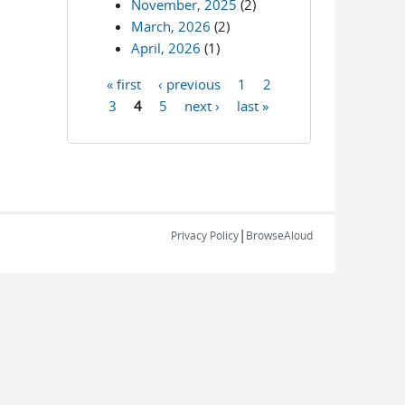
November, 2025
(2)
March, 2026
(2)
April, 2026
(1)
« first
‹ previous
1
2
Pages
3
4
5
next ›
last »
|
Privacy Policy
BrowseAloud