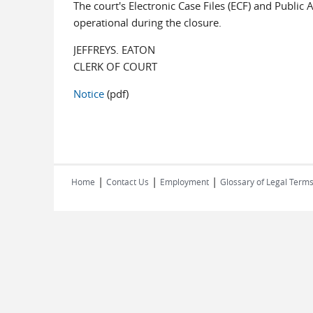
The court's Electronic Case Files (ECF) and Public
operational during the closure.
JEFFREYS. EATON
CLERK OF COURT
Notice
(pdf)
|
|
|
Home
Contact Us
Employment
Glossary of Legal Term