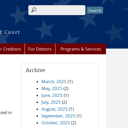
Search form
f Court
r Creditors
For Debtors
Programs & Services
Archive
March, 2025
(1)
May, 2025
(2)
June, 2025
(1)
July, 2025
(2)
August, 2025
(1)
osed in
September, 2025
(1)
October, 2025
(2)