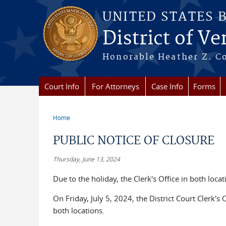
Skip to main content
UNITED STATES 
District of V
Honorable Heather Z. Coo
Court Info
For Attorneys
Case Info
Forms
Home
You are here
PUBLIC NOTICE OF CLOSURE
Thursday, June 13, 2024
Due to the holiday, the Clerk's Office in both loca
On Friday, July 5, 2024, the District Court Clerk's
both locations.