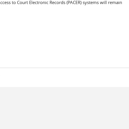
 Access to Court Electronic Records (PACER) systems will remain
s