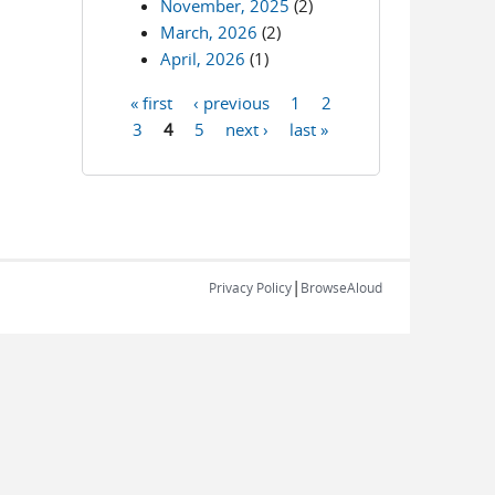
November, 2025
(2)
March, 2026
(2)
April, 2026
(1)
« first
‹ previous
1
2
Pages
3
4
5
next ›
last »
|
Privacy Policy
BrowseAloud