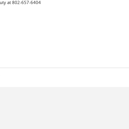
puty at 802-657-6404
s