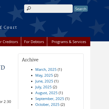
Search form
f Court
r Creditors
For Debtors
Programs & Services
Archive
ND
March, 2025
(1)
May, 2025
(2)
June, 2025
(1)
July, 2025
(2)
August, 2025
(1)
September, 2025
(1)
or 2:30
October, 2025
(2)