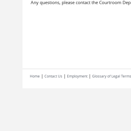
Any questions, please contact the Courtroom De
|
|
|
Home
Contact Us
Employment
Glossary of Legal Term