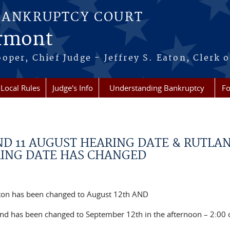
BANKRUPTCY COURT
ermont
per, Chief Judge - Jeffrey S. Eaton, Clerk o
Local Rules
Judge's Info
Understanding Bankruptcy
Fo
ND 11 AUGUST HEARING DATE & RUTLA
RING DATE HAS CHANGED
gton has been changed to August 12th AND
nd has been changed to September 12th in the afternoon – 2:00 