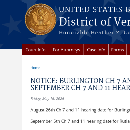
Skip to main content
UNITED STATES 
District of V
Honorable Heather Z. Coo
Court Info
For Attorneys
Case Info
Forms
Home
You are here
NOTICE: BURLINGTON CH 7 A
SEPTEMBER CH 7 AND 11 HEA
Friday, May 16, 2025
August 26th Ch 7 and 11 hearing date for Burlin
September 5th Ch 7 and 11 hearing date for Rutla