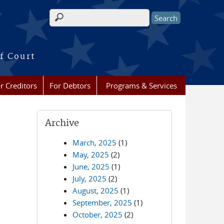
Search form
f Court
r Creditors
For Debtors
Programs & Services
Archive
March, 2025
(1)
May, 2025
(2)
June, 2025
(1)
July, 2025
(2)
August, 2025
(1)
September, 2025
(1)
October, 2025
(2)