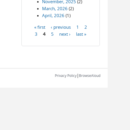
November, 2025
(2)
March, 2026
(2)
April, 2026
(1)
« first
‹ previous
1
2
Pages
3
4
5
next ›
last »
|
Privacy Policy
BrowseAloud