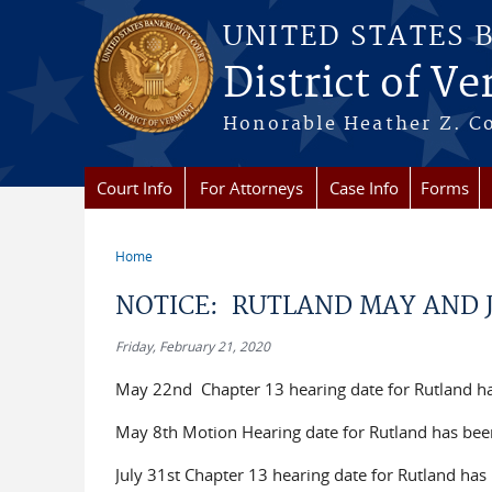
Skip to main content
UNITED STATES 
District of V
Honorable Heather Z. Coo
Court Info
For Attorneys
Case Info
Forms
Home
You are here
NOTICE: RUTLAND MAY AND 
Friday, February 21, 2020
May 22nd Chapter 13 hearing date for Rutland h
May 8th Motion Hearing date for Rutland has be
July 31st Chapter 13 hearing date for Rutland ha