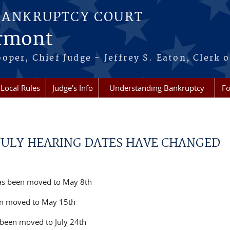
BANKRUPTCY COURT
ermont
per, Chief Judge - Jeffrey S. Eaton, Clerk o
Local Rules
Judge's Info
Understanding Bankruptcy
Fo
JULY HEARING DATES HAVE CHANGED
as been moved to May 8th
en moved to May 15th
s been moved to July 24th