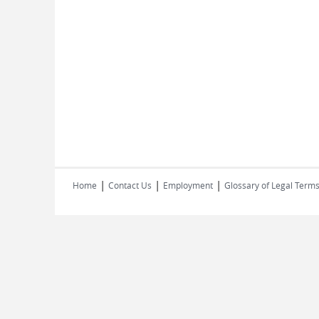
|
|
|
Home
Contact Us
Employment
Glossary of Legal Term