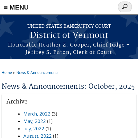
≡ MENU
Search
form
Skip to main content
UNITED STATES BANKRUPTCY COURT
District of Vermont
Honorable Heather Z. Cooper, Chief Judge -
Jeffrey S. Eaton, Clerk of Court
Home
News & Announcements
You are here
News & Announcements: October, 2025
Archive
March, 2022
(3)
May, 2022
(1)
July, 2022
(1)
August, 2022
(1)