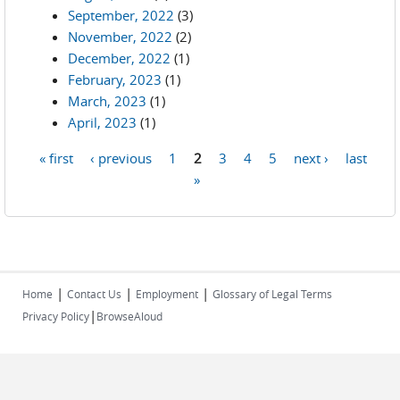
September, 2022
(3)
November, 2022
(2)
December, 2022
(1)
February, 2023
(1)
March, 2023
(1)
April, 2023
(1)
« first
‹ previous
1
2
3
4
5
next ›
last
Pages
»
|
|
|
Home
Contact Us
Employment
Glossary of Legal Terms
|
Privacy Policy
BrowseAloud