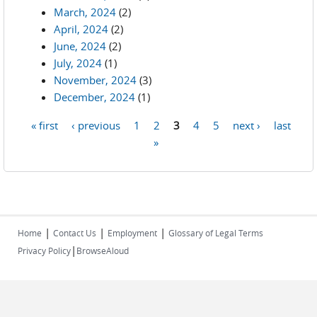
March, 2024
(2)
April, 2024
(2)
June, 2024
(2)
July, 2024
(1)
November, 2024
(3)
December, 2024
(1)
« first
‹ previous
1
2
3
4
5
next ›
last
Pages
»
|
|
|
Home
Contact Us
Employment
Glossary of Legal Terms
|
Privacy Policy
BrowseAloud