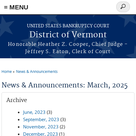
≡ MENU
Search
form
Skip to main content
UNITED STATES BANKRUPTCY COURT
District of Vermont
Honorable Heather Z. Cooper, Chief Judge -
Jeffrey S. Eaton, Clerk of Court
Home
News & Announcements
You are here
News & Announcements: March, 2025
Archive
June, 2023
(3)
September, 2023
(3)
November, 2023
(2)
December, 2023
(1)