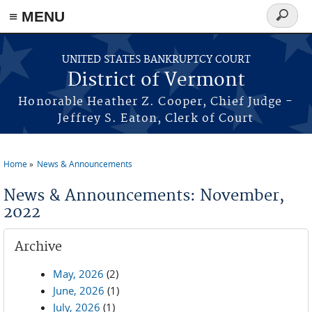
≡ MENU
Search
form
Skip to main content
UNITED STATES BANKRUPTCY COURT
District of Vermont
Honorable Heather Z. Cooper, Chief Judge -
Jeffrey S. Eaton, Clerk of Court
Home
News & Announcements
You are here
News & Announcements: November,
2022
Archive
May, 2026
(2)
June, 2026
(1)
July, 2026
(1)