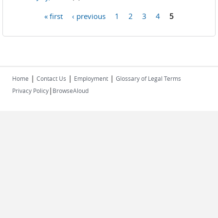
« first
‹ previous
1
2
3
4
5
Pages
|
|
|
Home
Contact Us
Employment
Glossary of Legal Terms
|
Privacy Policy
BrowseAloud