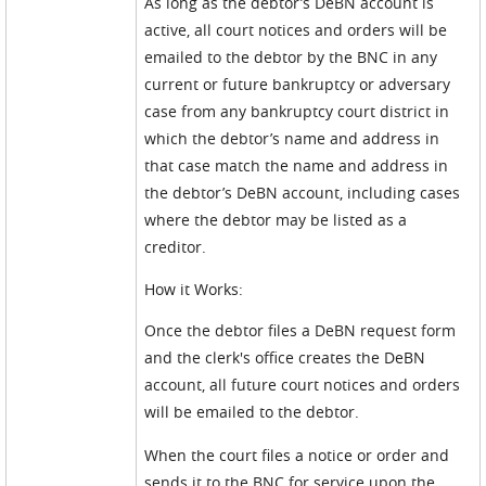
As long as the debtor’s DeBN account is
active, all court notices and orders will be
emailed to the debtor by the BNC in any
current or future bankruptcy or adversary
case from any bankruptcy court district in
which the debtor’s name and address in
that case match the name and address in
the debtor’s DeBN account, including cases
where the debtor may be listed as a
creditor.
How it Works:
Once the debtor files a DeBN request form
and the clerk's office creates the DeBN
account, all future court notices and orders
will be emailed to the debtor.
When the court files a notice or order and
sends it to the BNC for service upon the