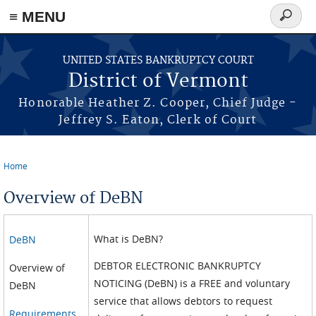
≡ MENU
Search
form
Skip to main content
UNITED STATES BANKRUPTCY COURT
District of Vermont
Honorable Heather Z. Cooper, Chief Judge -
Jeffrey S. Eaton, Clerk of Court
Home
You are here
Overview of DeBN
What is DeBN?
DeBN
DEBTOR ELECTRONIC BANKRUPTCY
Overview of
NOTICING (DeBN) is a FREE and voluntary
DeBN
service that allows debtors to request
Requirements