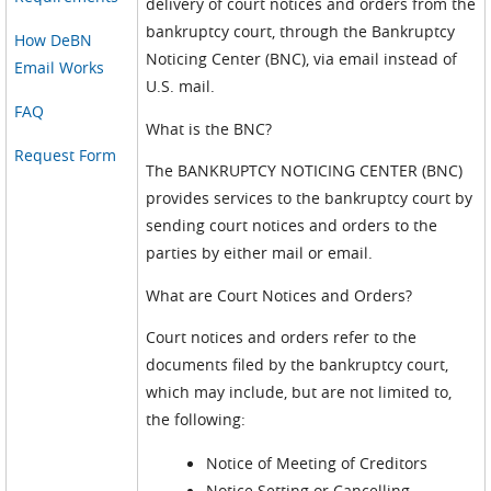
delivery of court notices and orders from the
bankruptcy court, through the Bankruptcy
How DeBN
Noticing Center (BNC), via email instead of
Email Works
U.S. mail.
FAQ
What is the BNC?
Request Form
The BANKRUPTCY NOTICING CENTER (BNC)
provides services to the bankruptcy court by
sending court notices and orders to the
parties by either mail or email.
What are Court Notices and Orders?
Court notices and orders refer to the
documents filed by the bankruptcy court,
which may include, but are not limited to,
the following:
Notice of Meeting of Creditors
Notice Setting or Cancelling