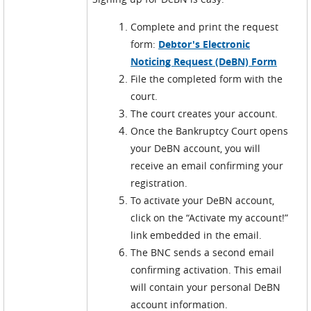
Complete and print the request
form:
Debtor's Electronic
Noticing Request (DeBN) Form
File the completed form with the
court.
The court creates your account.
Once the Bankruptcy Court opens
your DeBN account, you will
receive an email confirming your
registration.
To activate your DeBN account,
click on the “Activate my account!”
link embedded in the email.
The BNC sends a second email
confirming activation. This email
will contain your personal DeBN
account information.