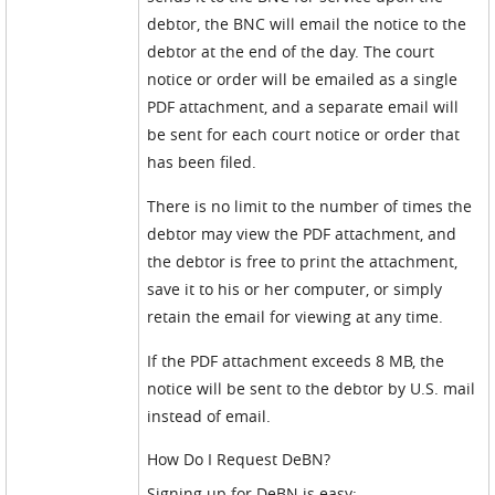
debtor, the BNC will email the notice to the
debtor at the end of the day. The court
notice or order will be emailed as a single
PDF attachment, and a separate email will
be sent for each court notice or order that
has been filed.
There is no limit to the number of times the
debtor may view the PDF attachment, and
the debtor is free to print the attachment,
save it to his or her computer, or simply
retain the email for viewing at any time.
If the PDF attachment exceeds 8 MB, the
notice will be sent to the debtor by U.S. mail
instead of email.
How Do I Request DeBN?
Signing up for DeBN is easy: