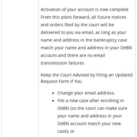
Activation of your account is now complete.
From this point forward, all future notices
and orders filed by the court will be
delivered to you via email, as long as your
name and address in the bankruptcy case
match your name and address in your DeBN
account and there are no email
transmission failures.
Keep the Court Advised by Filing an Updated
Request Form if You:
Change your email address;
File a new case after enrolling in
DeBN (so the court can make sure
your name and address in your
DeBN account match your new
case); or