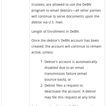
trustees, are allowed to use the DeBN
program to email debtors—all other parties
will continue to serve documents upon the
debtor via U.S. mail.
Length of Enrollment in DeBN:
Once the debtor’s DeBN account has been
created, the account will continue to remain
active, unless:
Debtor’s account is automatically
disabled due to an email
transmission failure (email
bounce-back); or
Debtor files a request to
deactivate the account. A debtor
may file this request at any time.