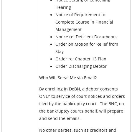
Hearing
Notice of Requirement to
Complete Course in Financial
Management
Notice re: Deficient Documents
Order on Motion for Relief from
Stay
Order re: Chapter 13 Plan
Order Discharging Debtor
Who Will Serve Me via Email?
By enrolling in DeBN, a debtor consents
ONLY to service of court notices and orders
filed by the bankruptcy court. The BNC, on
the bankruptcy court’s behalf, will prepare
and send the emails.
No other parties, such as creditors and