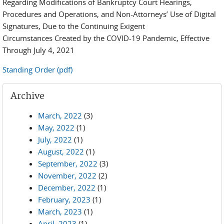
Regarding Modifications of Bankruptcy Court Hearings,
Procedures and Operations, and Non-Attorneys’ Use of Digital
Signatures, Due to the Continuing Exigent
Circumstances Created by the COVID-19 Pandemic, Effective
Through July 4, 2021
Standing Order (pdf)
Archive
March, 2022
(3)
May, 2022
(1)
July, 2022
(1)
August, 2022
(1)
September, 2022
(3)
November, 2022
(2)
December, 2022
(1)
February, 2023
(1)
March, 2023
(1)
April, 2023
(1)