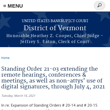
≡ MENU
Search
form
Skip to main content
UNITED STATES BANKRUPTCY COURT
District of Vermont
Honorable Heather Z. Cooper, Chief Judge -
Jeffrey S. Eaton, Clerk of Court
Home
You are here
Standing Order 21-03 extending the
remote hearings, conferences &
meetings, as well as non-attys’ use of
digital signatures, through July 4, 2021
Tuesday, March 16, 2021
In re: Expansion of Standing Orders # 20-14 and # 20-15