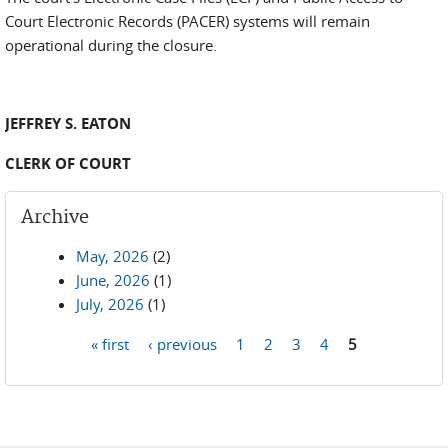
Court Electronic Records (PACER) systems will remain
operational during the closure.
JEFFREY S. EATON
CLERK OF COURT
Archive
May, 2026
(2)
June, 2026
(1)
July, 2026
(1)
« first
‹ previous
1
2
3
4
5
Pages