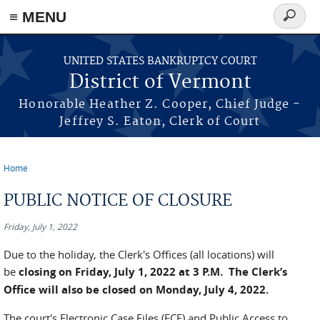
≡ MENU
Search
form
Skip to main content
UNITED STATES BANKRUPTCY COURT
District of Vermont
Honorable Heather Z. Cooper, Chief Judge -
Jeffrey S. Eaton, Clerk of Court
Home
You are here
PUBLIC NOTICE OF CLOSURE
Friday, July 1, 2022
Due to the holiday, the Clerk's Offices (all locations) will
be
closing on Friday, July 1, 2022 at 3 P.M. The Clerk’s
Office will also be closed on Monday, July 4, 2022.
The court's Electronic Case Files (ECF) and Public Access to