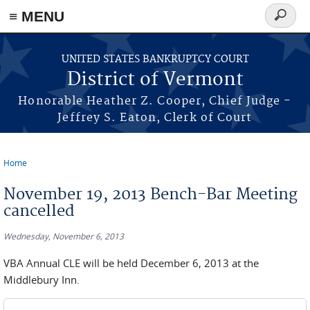
≡ MENU
Search
form
Skip to main content
UNITED STATES BANKRUPTCY COURT
District of Vermont
Honorable Heather Z. Cooper, Chief Judge -
Jeffrey S. Eaton, Clerk of Court
Home
You are here
November 19, 2013 Bench-Bar Meeting
cancelled
Wednesday, November 6, 2013
VBA Annual CLE will be held December 6, 2013 at the
Middlebury Inn.