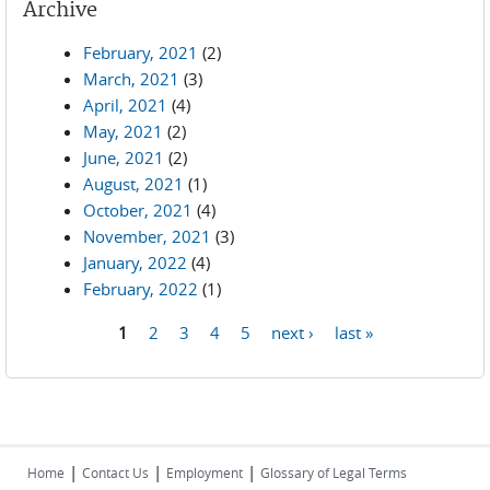
Archive
February, 2021
(2)
March, 2021
(3)
April, 2021
(4)
May, 2021
(2)
June, 2021
(2)
August, 2021
(1)
October, 2021
(4)
November, 2021
(3)
January, 2022
(4)
February, 2022
(1)
1
2
3
4
5
next ›
last »
Pages
|
|
|
Home
Contact Us
Employment
Glossary of Legal Terms