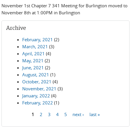
November 1st Chapter 7 341 Meeting for Burlington moved to
November 8th at 1:00PM in Burlington
Archive
February, 2021
(2)
March, 2021
(3)
April, 2021
(4)
May, 2021
(2)
June, 2021
(2)
August, 2021
(1)
October, 2021
(4)
November, 2021
(3)
January, 2022
(4)
February, 2022
(1)
1
2
3
4
5
next ›
last »
Pages