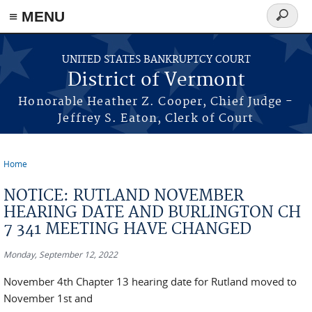
≡ MENU
Search
form
Skip to main content
UNITED STATES BANKRUPTCY COURT
District of Vermont
Honorable Heather Z. Cooper, Chief Judge -
Jeffrey S. Eaton, Clerk of Court
Home
You are here
NOTICE: RUTLAND NOVEMBER
HEARING DATE AND BURLINGTON CH
7 341 MEETING HAVE CHANGED
Monday, September 12, 2022
November 4th Chapter 13 hearing date for Rutland moved to
November 1st and