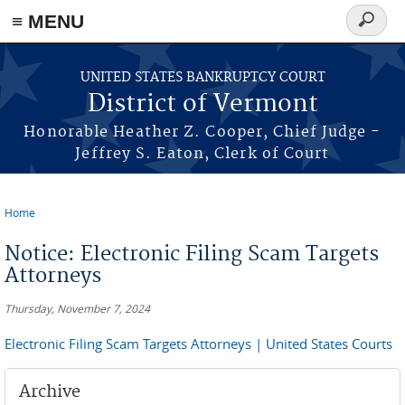
≡ MENU
Search
form
Skip to main content
UNITED STATES BANKRUPTCY COURT
District of Vermont
Honorable Heather Z. Cooper, Chief Judge -
Jeffrey S. Eaton, Clerk of Court
Home
You are here
Notice: Electronic Filing Scam Targets
Attorneys
Thursday, November 7, 2024
Electronic Filing Scam Targets Attorneys | United States Courts
Archive