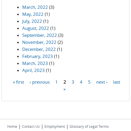
March, 2022
(3)
May, 2022
(1)
July, 2022
(1)
August, 2022
(1)
September, 2022
(3)
November, 2022
(2)
December, 2022
(1)
February, 2023
(1)
March, 2023
(1)
April, 2023
(1)
« first
‹ previous
1
2
3
4
5
next ›
last
Pages
»
|
|
|
Home
Contact Us
Employment
Glossary of Legal Terms