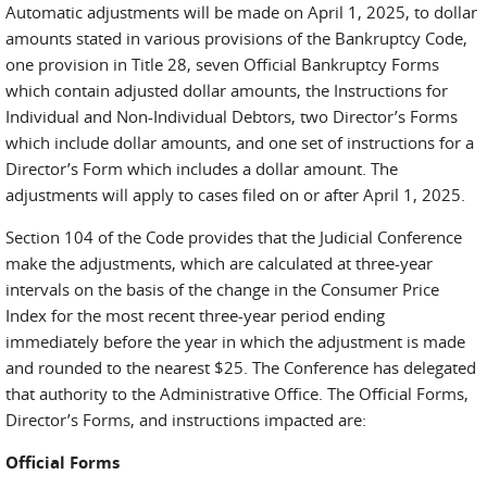
Automatic adjustments will be made on April 1, 2025, to dollar
amounts stated in various provisions of the Bankruptcy Code,
one provision in Title 28, seven Official Bankruptcy Forms
which contain adjusted dollar amounts, the Instructions for
Individual and Non-Individual Debtors, two Director’s Forms
which include dollar amounts, and one set of instructions for a
Director’s Form which includes a dollar amount. The
adjustments will apply to cases filed on or after April 1, 2025.
Section 104 of the Code provides that the Judicial Conference
make the adjustments, which are calculated at three-year
intervals on the basis of the change in the Consumer Price
Index for the most recent three-year period ending
immediately before the year in which the adjustment is made
and rounded to the nearest $25. The Conference has delegated
that authority to the Administrative Office. The Official Forms,
Director’s Forms, and instructions impacted are:
Official Forms