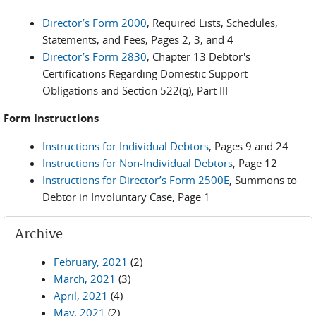
Director’s Form 2000
, Required Lists, Schedules,
Statements, and Fees, Pages 2, 3, and 4
Director’s Form 2830
, Chapter 13 Debtor's
Certifications Regarding Domestic Support
Obligations and Section 522(q), Part III
Form Instructions
Instructions for Individual Debtors
, Pages 9 and 24
Instructions for Non-Individual Debtors
, Page 12
Instructions for Director’s Form 2500E
, Summons to
Debtor in Involuntary Case, Page 1
Archive
February, 2021
(2)
March, 2021
(3)
April, 2021
(4)
May, 2021
(2)