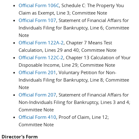
Official Form 106C
, Schedule C: The Property You
Claim as Exempt, Line 3; Committee Note
Official Form 107
, Statement of Financial Affairs for
Individuals Filing for Bankruptcy, Line 6; Committee
Note
Official Form 122A-2
, Chapter 7 Means Test
Calculation, Lines 29 and 40; Committee Note
Official Form 122C-2
, Chapter 13 Calculation of Your
Disposable Income, Line 29; Committee Note
Official Form 201
, Voluntary Petition for Non-
Individuals Filing for Bankruptcy, Line 8; Committee
Note
Official Form 207
, Statement of Financial Affairs for
Non-Individuals Filing for Bankruptcy, Lines 3 and 4;
Committee Note
Official Form 410
, Proof of Claim, Line 12;
Committee Note
Director’s Form