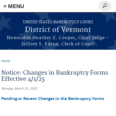
≡ MENU
Search
form
Skip to main content
UNITED STATES BANKRUPTCY COURT
District of Vermont
Honorable Heather Z. Cooper, Chief Judge -
Jeffrey S. Eaton, Clerk of Court
Home
You are here
Notice: Changes in Bankruptcy Forms
Effective 4/1/25
Monday, March 31, 2025
Pending or Recent Changes in the Bankruptcy Forms