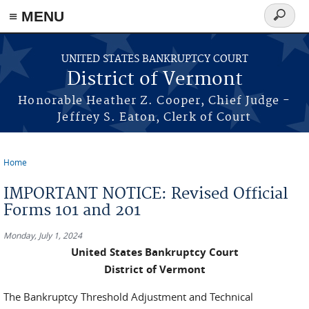
≡ MENU
Search
form
Skip to main content
UNITED STATES BANKRUPTCY COURT
District of Vermont
Honorable Heather Z. Cooper, Chief Judge -
Jeffrey S. Eaton, Clerk of Court
Home
You are here
IMPORTANT NOTICE: Revised Official
Forms 101 and 201
Monday, July 1, 2024
United States Bankruptcy Court
District of Vermont
The Bankruptcy Threshold Adjustment and Technical