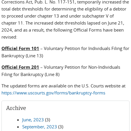
Corrections Act, Pub. L. No. 117-151, temporarily increased the
total debt thresholds for determining the eligibility of a debtor
to proceed under chapter 13 and under subchapter V of
chapter 11. The increased debt thresholds lapsed on June 21,
2024, and as a result, the following Official Forms have been
revised:
Official Form 101
– Voluntary Petition for Individuals Filing for
Bankruptcy (Line 13)
Official Form 201
– Voluntary Petition for Non-Individuals
Filing for Bankruptcy (Line 8)
The updated forms are available on the U.S. Courts website at
https://www.uscourts.gov/forms/bankruptcy-forms
Archive
June, 2023
(3)
September, 2023
(3)