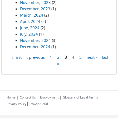
November, 2023
(2)
December, 2023
(1)
March, 2024
(2)
April, 2024
(2)
June, 2024
(2)
July, 2024
(1)
November, 2024
(3)
December, 2024
(1)
« first
‹ previous
1
2
3
4
5
next ›
last
Pages
»
|
|
|
Home
Contact Us
Employment
Glossary of Legal Terms
|
Privacy Policy
BrowseAloud