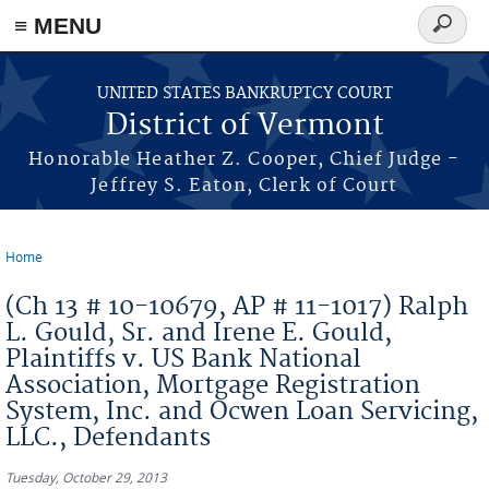
≡ MENU
Search
form
Skip to main content
UNITED STATES BANKRUPTCY COURT
District of Vermont
Honorable Heather Z. Cooper, Chief Judge -
Jeffrey S. Eaton, Clerk of Court
Home
You are here
(Ch 13 # 10-10679, AP # 11-1017) Ralph
L. Gould, Sr. and Irene E. Gould,
Plaintiffs v. US Bank National
Association, Mortgage Registration
System, Inc. and Ocwen Loan Servicing,
LLC., Defendants
Tuesday, October 29, 2013