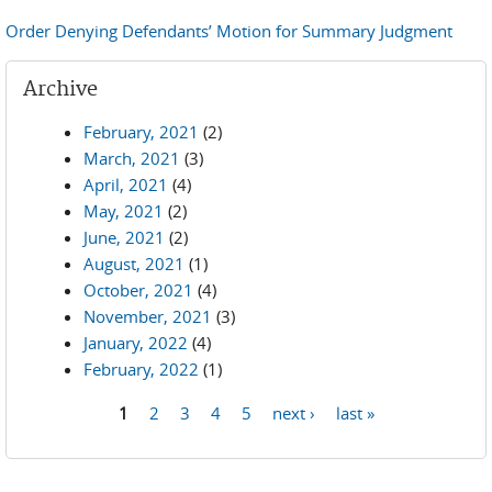
Order Denying Defendants’ Motion for Summary Judgment
Archive
February, 2021
(2)
March, 2021
(3)
April, 2021
(4)
May, 2021
(2)
June, 2021
(2)
August, 2021
(1)
October, 2021
(4)
November, 2021
(3)
January, 2022
(4)
February, 2022
(1)
1
2
3
4
5
next ›
last »
Pages