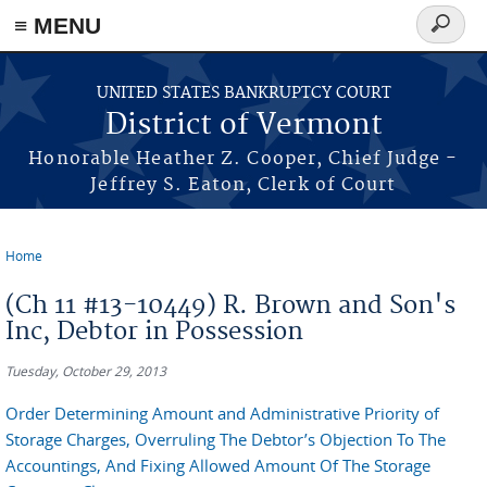
≡ MENU
Search
form
Skip to main content
UNITED STATES BANKRUPTCY COURT
District of Vermont
Honorable Heather Z. Cooper, Chief Judge -
Jeffrey S. Eaton, Clerk of Court
Home
You are here
(Ch 11 #13-10449) R. Brown and Son's
Inc, Debtor in Possession
Tuesday, October 29, 2013
Order Determining Amount and Administrative Priority of
Storage Charges, Overruling The Debtor’s Objection To The
Accountings, And Fixing Allowed Amount Of The Storage