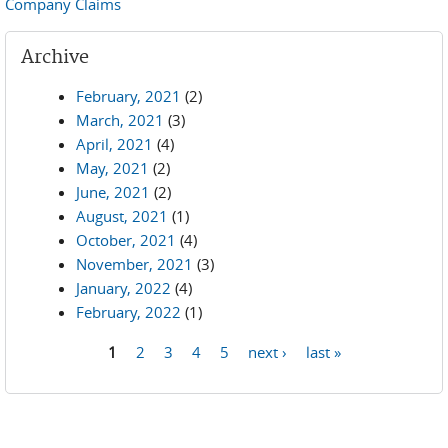
Company Claims
Archive
February, 2021
(2)
March, 2021
(3)
April, 2021
(4)
May, 2021
(2)
June, 2021
(2)
August, 2021
(1)
October, 2021
(4)
November, 2021
(3)
January, 2022
(4)
February, 2022
(1)
1
2
3
4
5
next ›
last »
Pages