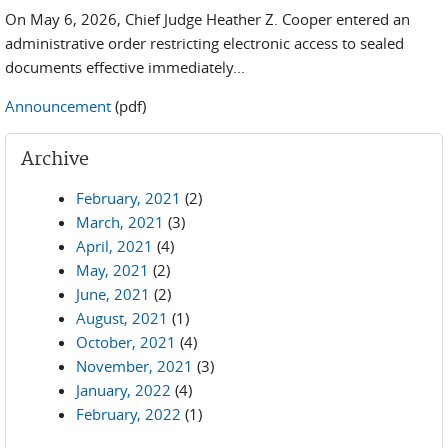
On May 6, 2026, Chief Judge Heather Z. Cooper entered an
administrative order restricting electronic access to sealed
documents effective immediately...
Announcement
(pdf)
Archive
February, 2021
(2)
March, 2021
(3)
April, 2021
(4)
May, 2021
(2)
June, 2021
(2)
August, 2021
(1)
October, 2021
(4)
November, 2021
(3)
January, 2022
(4)
February, 2022
(1)