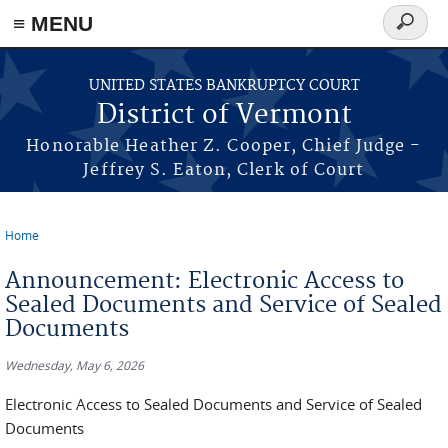
≡ MENU
Search
form
Skip to main content
UNITED STATES BANKRUPTCY COURT
District of Vermont
Honorable Heather Z. Cooper, Chief Judge -
Jeffrey S. Eaton, Clerk of Court
Home
You are here
Announcement: Electronic Access to
Sealed Documents and Service of Sealed
Documents
Wednesday, May 6, 2026
Electronic Access to Sealed Documents and Service of Sealed
Documents