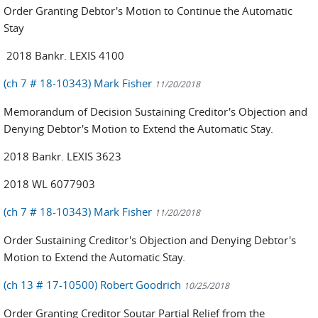
Order Granting Debtor's Motion to Continue the Automatic
Stay
2018 Bankr. LEXIS 4100
(ch 7 # 18-10343) Mark Fisher
11/20/2018
Memorandum of Decision Sustaining Creditor's Objection and
Denying Debtor's Motion to Extend the Automatic Stay.
2018 Bankr. LEXIS 3623
2018 WL 6077903
(ch 7 # 18-10343) Mark Fisher
11/20/2018
Order Sustaining Creditor's Objection and Denying Debtor's
Motion to Extend the Automatic Stay.
(ch 13 # 17-10500) Robert Goodrich
10/25/2018
Order Granting Creditor Soutar Partial Relief from the