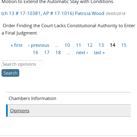
Motion to Extend the Automatic Stay with Conditions.
(ch 13 # 17-10381, AP # 17-1016) Patricia Wood
09/05/2018
Order Finding the Court Lacks Constitutional Authority to Enter
a Final Judgment.
« first
‹ previous
…
10
11
12
13
14
15
Pages
16
17
18
…
next ›
last »
Search this site
Chambers Information
Opinions