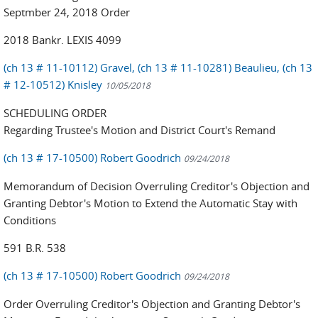
Septmber 24, 2018 Order
2018 Bankr. LEXIS 4099
(ch 13 # 11-10112) Gravel, (ch 13 # 11-10281) Beaulieu, (ch 13
# 12-10512) Knisley
10/05/2018
SCHEDULING ORDER
Regarding Trustee's Motion and District Court's Remand
(ch 13 # 17-10500) Robert Goodrich
09/24/2018
Memorandum of Decision Overruling Creditor's Objection and
Granting Debtor's Motion to Extend the Automatic Stay with
Conditions
591 B.R. 538
(ch 13 # 17-10500) Robert Goodrich
09/24/2018
Order Overruling Creditor's Objection and Granting Debtor's