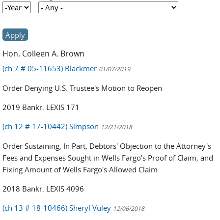
Year
Year
Hon. Colleen A. Brown
(ch 7 # 05-11653) Blackmer
01/07/2019
Order Denying U.S. Trustee's Motion to Reopen
2019 Bankr. LEXIS 171
(ch 12 # 17-10442) Simpson
12/21/2018
Order Sustaining, In Part, Debtors' Objection to the Attorney's
Fees and Expenses Sought in Wells Fargo's Proof of Claim, and
Fixing Amount of Wells Fargo's Allowed Claim
2018 Bankr. LEXIS 4096
(ch 13 # 18-10466) Sheryl Vuley
12/06/2018