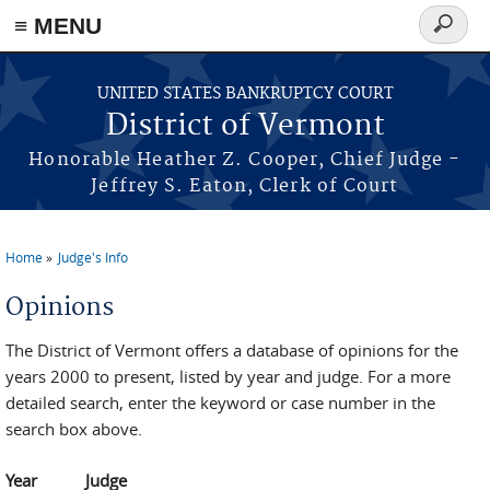
≡ MENU
Search
form
Skip to main content
UNITED STATES BANKRUPTCY COURT
District of Vermont
Honorable Heather Z. Cooper, Chief Judge -
Jeffrey S. Eaton, Clerk of Court
Home
Judge's Info
You are here
Opinions
The District of Vermont offers a database of opinions for the
years 2000 to present, listed by year and judge. For a more
detailed search, enter the keyword or case number in the
search box above.
Year
Judge