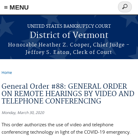
≡ MENU
Search
form
Skip to main content
UNITED STATES BANKRUPTCY COURT
District of Vermont
Honorable Heather Z. Cooper, Chief Judge -
Jeffrey S. Eaton, Clerk of Court
Home
You are here
General Order #88: GENERAL ORDER
ON REMOTE HEARINGS BY VIDEO AND
TELEPHONE CONFERENCING
Monday, March 30, 2020
This order authorizes the use of video and telephone
conferencing technology in light of the COVID-19 emergency.