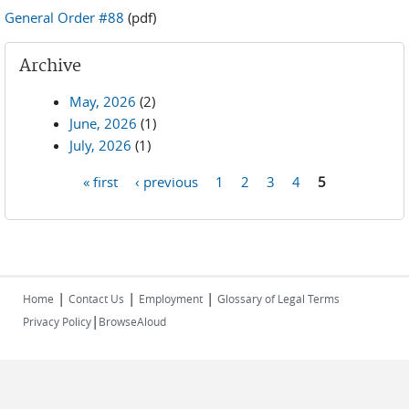
General Order #88
(pdf)
Archive
May, 2026
(2)
June, 2026
(1)
July, 2026
(1)
« first
‹ previous
1
2
3
4
5
Pages
|
|
|
Home
Contact Us
Employment
Glossary of Legal Terms
|
Privacy Policy
BrowseAloud